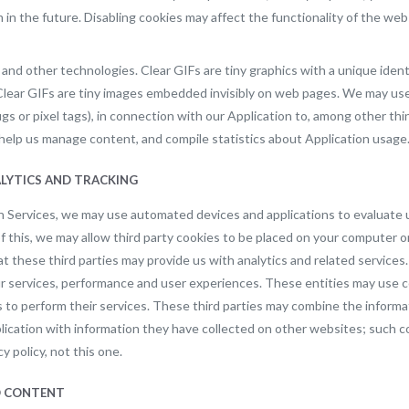
 in the future. Disabling cookies may affect the functionality of the web
 and other technologies. Clear GIFs are tiny graphics with a unique identifi
Clear GIFs are tiny images embedded invisibly on web pages. We may use c
 or pixel tags), in connection with our Application to, among other thin
s, help us manage content, and compile statistics about Application usage
ALYTICS AND TRACKING
wn Services, we may use automated devices and applications to evaluate 
of this, we may allow third party cookies to be placed on your computer o
at these third parties may provide us with analytics and related service
ur services, performance and user experiences. These entities may use 
 to perform their services. These third parties may combine the informa
ication with information they have collected on other websites; such co
cy policy, not this one.
ED CONTENT