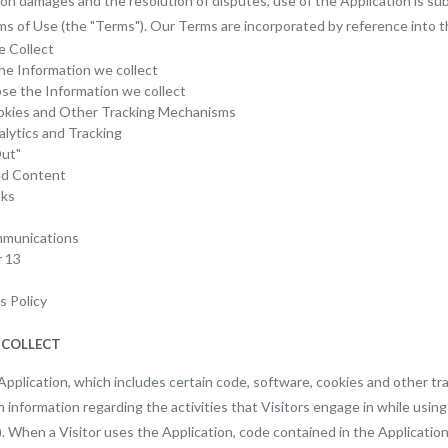
s on damages and the resolution of disputes, use of the Application is 
ms of Use (the "Terms"). Our Terms are incorporated by reference into th
e Collect
e Information we collect
e the Information we collect
okies and Other Tracking Mechanisms
alytics and Tracking
ut"
ed Content
nks
munications
r 13
s Policy
 COLLECT
Application, which includes certain code, software, cookies and other t
n information regarding the activities that Visitors engage in while using
). When a Visitor uses the Application, code contained in the Applicatio