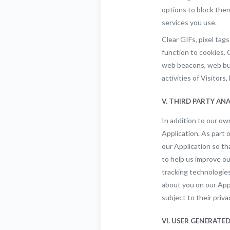
options to block them
services you use.
Clear GIFs, pixel tags
function to cookies. 
web beacons, web bugs
activities of Visitor
V. THIRD PARTY AN
In addition to our o
Application. As part 
our Application so th
to help us improve o
tracking technologies
about you on our Appl
subject to their priva
VI. USER GENERAT