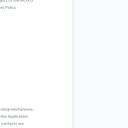
subject to the MOKO
is Policy.
racking mechanisms,
 the Application
n contacts our