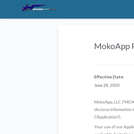
MokoApp P
Effective Date:
June 24, 2020
MokoApp, LLC ("MOKO")
disclose information 
("Application").
Your use of our Applic