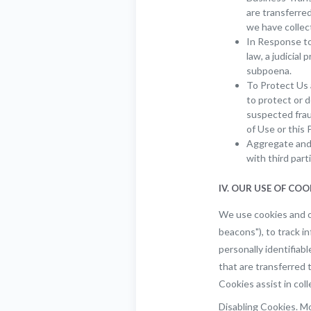
are transferre
we have collec
In Response to
law, a judicial
subpoena.
To Protect Us 
to protect or d
suspected fraud
of Use or this P
Aggregate and 
with third part
IV. OUR USE OF CO
We use cookies and o
beacons"), to track i
personally identifiab
that are transferred 
Cookies assist in col
Disabling Cookies. Mo