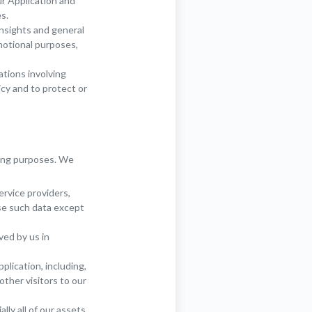
r Application and
s.
insights and general
motional purposes,
ations involving
icy and to protect or
ting purposes. We
ervice providers,
se such data except
ved by us in
plication, including,
other visitors to our
ly all of our assets