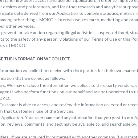
rstand how users access and use our Application, in order to improve ou
r desires and preferences, and for other research and analytical purpose
egate data derived from our Application to compile statistics, metrics, 
, among other things, MOKO's internal use, research, marketing and pro
our other Services.
 prevent, or take action regarding illegal activities, suspected fraud, situ
ts to the safety of any person, violations of our Terms of Use or this Pol
ghts of MOKO.
OSE THE INFORMATION WE COLLECT
nformation we collect or receive with third parties for their own marke
rmation that we collect as follows:
rs. We may disclose the information we collect to third party vendors, s
 agents who perform functions on our behalf and are not permitted to u
MOKO.
ustomer is able to access and review the information collected or recei
h that Customers' use of the Services.
 Application. Your user name and any information that you post to our Ap
ion, reviews, comments, and text may be available to, and searchable by, 
ers. If we are acquired by or merged with another company, if substantial