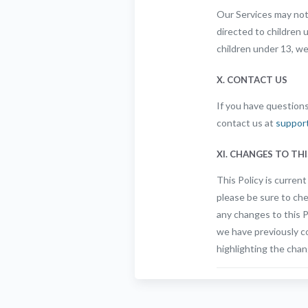
Our Services may not 
directed to children 
children under 13, we
X. CONTACT US
If you have questions
contact us at
suppor
XI. CHANGES TO THI
This Policy is curren
please be sure to che
any changes to this Po
we have previously co
highlighting the chan