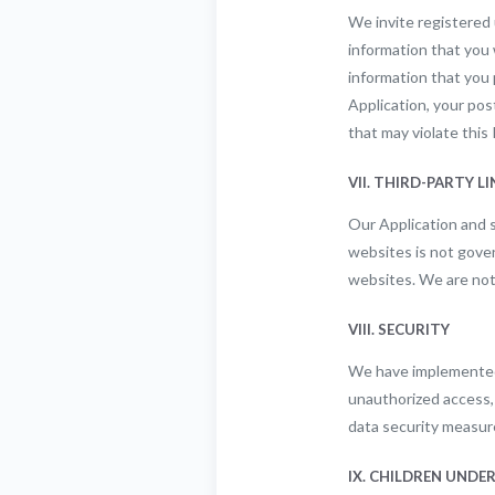
We invite registered 
information that you w
information that you 
Application, your po
that may violate this 
VII. THIRD-PARTY L
Our Application and s
websites is not gover
websites. We are not 
VIII. SECURITY
We have implemented 
unauthorized access, 
data security measur
IX. CHILDREN UNDER