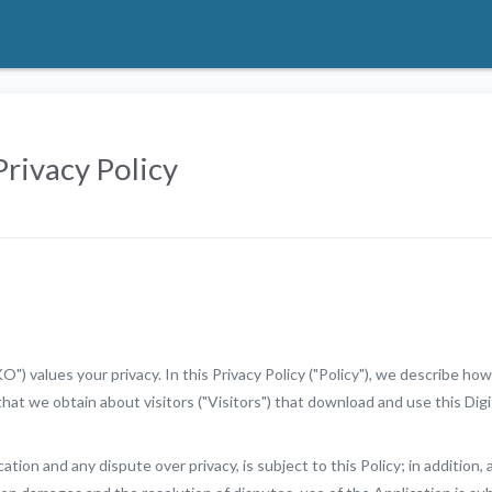
rivacy Policy
 values your privacy. In this Privacy Policy ("Policy"), we describe how
that we obtain about visitors ("Visitors") that download and use this Digi
ation and any dispute over privacy, is subject to this Policy; in addition, 