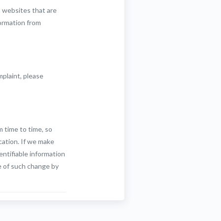
n websites that are
formation from
mplaint, please
m time to time, so
cation. If we make
entifiable information
e of such change by