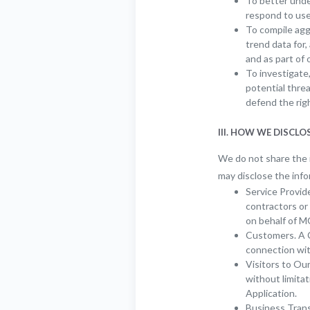
To better unde
respond to use
To compile aggr
trend data for
and as part of 
To investigate,
potential threa
defend the ri
III. HOW WE DISCL
We do not share the i
may disclose the info
Service Provide
contractors or
on behalf of 
Customers. A C
connection wit
Visitors to Our
without limitat
Application.
Business Transf