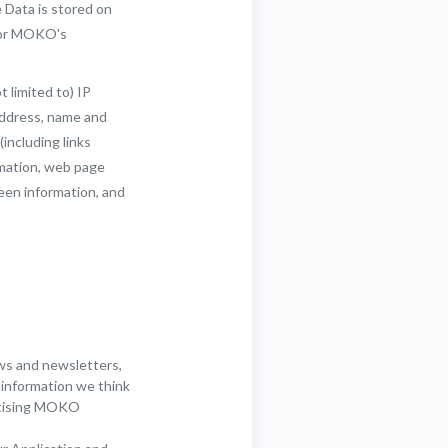
 Data is stored on
 for MOKO's
t limited to) IP
address, name and
(including links
rmation, web page
reen information, and
ws and newsletters,
 information we think
ertising MOKO