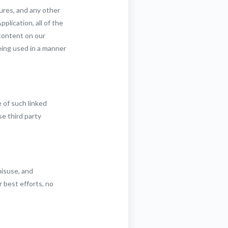
ures, and any other
plication, all of the
 content on our
eing used in a manner
 of such linked
se third party
misuse, and
 best efforts, no