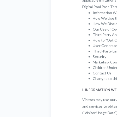
applicable limitation
Digital Pool Pass Ter
Information W
How We Use th
How We Disclos
Our Use of Co
Third Party An
How to "Opt O
User Generat
Third-Party Li
Security
Marketing Com
Children Unde
Contact Us
Changes to thi
I. INFORMATION WE
Visitors may use our 
and services to obtai
("Visitor Usage Data"