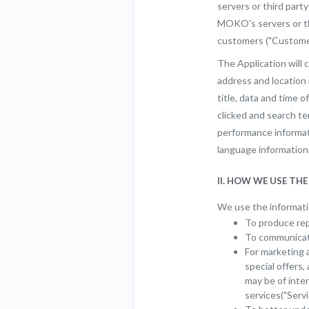
servers or third part
MOKO's servers or th
customers ("Customers
The Application will c
address and location
title, data and time o
clicked and search t
performance informati
language information
II. HOW WE USE TH
We use the informatio
To produce rep
To communicate
For marketing 
special offers
may be of inte
services("Servi