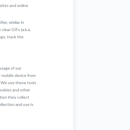
sites and online
er, similar in
lear GIFs (a.k.a.
gs, track the
.
usage of our
r mobile device from
s. We use these tools
cookies and other
tion they collect
llection and use is