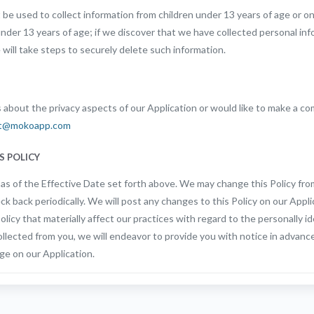
be used to collect information from children under 13 years of age or o
under 13 years of age; if we discover that we have collected personal in
 will take steps to securely delete such information.
 about the privacy aspects of our Application or would like to make a co
t@mokoapp.com
S POLICY
t as of the Effective Date set forth above. We may change this Policy fro
ck back periodically. We will post any changes to this Policy on our Appli
licy that materially affect our practices with regard to the personally id
llected from you, we will endeavor to provide you with notice in advanc
ge on our Application.