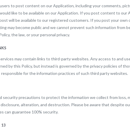
users to post content on our Application, including your comments, pict
ould like to be available on our Application. If you post content to our Ap
post will be available to our registered customers. If you post your own
sting may become public and we cannot prevent such information from b
Policy, the law, or your personal privacy.
INKS
ervices may contain links to third-party websites. Any access to and use
ned by this Policy, but instead is governed by the privacy policies of tho
responsible for the information practices of such third party websites.
security precautions to protect the information we collect from loss, 
disclosure, alteration, and destruction. Please be aware that despite our
es can guarantee 100% security.
 13