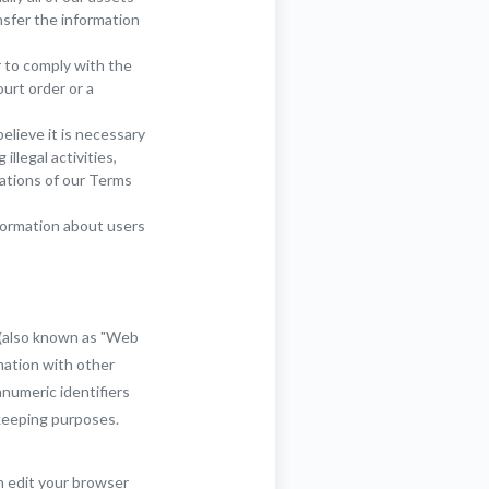
nsfer the information
r to comply with the
ourt order or a
lieve it is necessary
llegal activities,
lations of our Terms
formation about users
 (also known as "Web
mation with other
anumeric identifiers
-keeping purposes.
n edit your browser