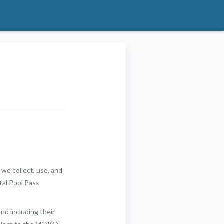
 we collect, use, and
tal Pool Pass
and including their