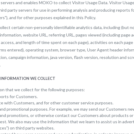
y servers and enables MOKO to collect Visitor Usage Data. Visitor Usage
ird party servers for use in performing analysis and producing reports
"), and for other purposes explained in this Policy.
ollect certain non-personally identifiable analytics data, including (but no
 information, website URL, referring URL, pages viewed (including page 
f access, and length of time spent on each page), activities on each page 
erms entered), operating system, browser type, User Agent header info
on, campaign information, java version, flash version, resolution and sc
.
E INFORMATION WE COLLECT
n that we collect for the following purposes:
orts for Customers.
 with Customers, and for other customer service purposes.
and promotional purposes. For example, we may send our Customers ne
, and promotions, or otherwise contact our Customers about products or
rest. We also may use the information that we learn to assist us in adv
ces") on third party websites.