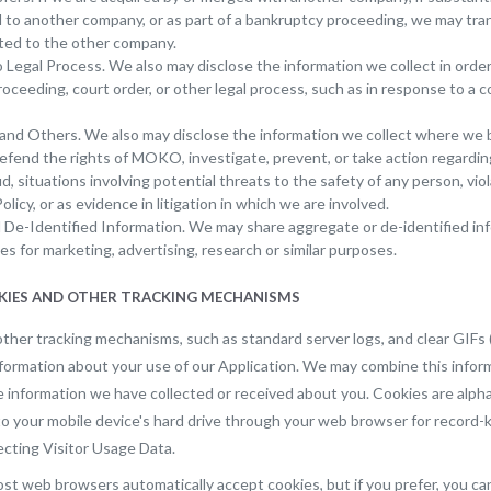
d to another company, or as part of a bankruptcy proceeding, we may tra
ted to the other company.
 Legal Process. We also may disclose the information we collect in orde
 proceeding, court order, or other legal process, such as in response to a c
and Others. We also may disclose the information we collect where we be
efend the rights of MOKO, investigate, prevent, or take action regarding i
, situations involving potential threats to the safety of any person, vio
olicy, or as evidence in litigation in which we are involved.
De-Identified Information. We may share aggregate or de-identified in
ies for marketing, advertising, research or similar purposes.
OKIES AND OTHER TRACKING MECHANISMS
ther tracking mechanisms, such as standard server logs, and clear GIFs
nformation about your use of our Application. We may combine this infor
le information we have collected or received about you. Cookies are alph
to your mobile device's hard drive through your web browser for record
lecting Visitor Usage Data.
st web browsers automatically accept cookies, but if you prefer, you ca